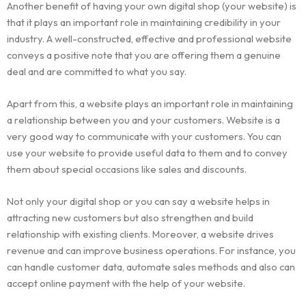
Another benefit of having your own digital shop (your website) is
that it plays an important role in maintaining credibility in your
industry. A well-constructed, effective and professional website
conveys a positive note that you are offering them a genuine
deal and are committed to what you say.
Apart from this, a website plays an important role in maintaining
a relationship between you and your customers. Website is a
very good way to communicate with your customers. You can
use your website to provide useful data to them and to convey
them about special occasions like sales and discounts.
Not only your digital shop or you can say a website helps in
attracting new customers but also strengthen and build
relationship with existing clients. Moreover, a website drives
revenue and can improve business operations. For instance, you
can handle customer data, automate sales methods and also can
accept online payment with the help of your website.