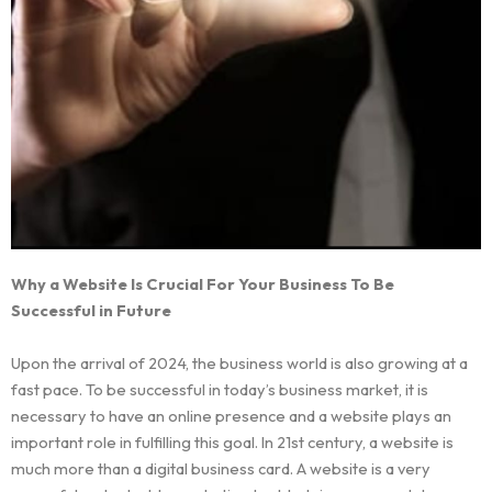
Why a Website Is Crucial For Your Business To Be
Successful in Future
Upon the arrival of 2024, the business world is also growing at a
fast pace. To be successful in today’s business market, it is
necessary to have an online presence and a website plays an
important role in fulfilling this goal. In 21st century, a website is
much more than a digital business card. A website is a very