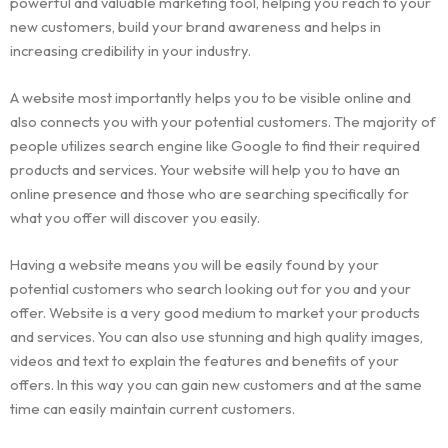
powerful and valuable marketing tool, helping you reach to your
new customers, build your brand awareness and helps in
increasing credibility in your industry.
A website most importantly helps you to be visible online and
also connects you with your potential customers. The majority of
people utilizes search engine like Google to find their required
products and services. Your website will help you to have an
online presence and those who are searching specifically for
what you offer will discover you easily.
Having a website means you will be easily found by your
potential customers who search looking out for you and your
offer. Website is a very good medium to market your products
and services. You can also use stunning and high quality images,
videos and text to explain the features and benefits of your
offers. In this way you can gain new customers and at the same
time can easily maintain current customers.