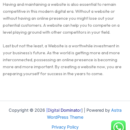
Having and maintaining a website is also essential to remain
competitive in this modern digital era. Without a website or
without having an online presence you might lose out your
potential customers. A website can help you to compete on a
level playing ground with other competitors in your field.
Last but not the least, a Website is a worthwhile investment in
your business’s future. As the world is getting more and more
interconnected, possessing an online presence is becoming
more and more important. By creating a website now, you are
preparing yourself for success in the years to come.
Copyright © 2026
[
Digital
Dominato
r
] | Powered by
Astra
WordPress Theme
Privacy Policy