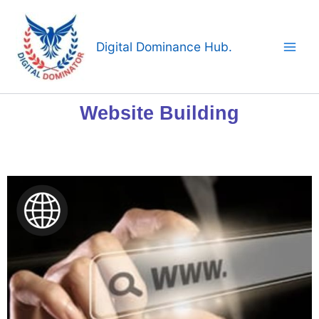
Skip
to
content
Digital Dominance Hub.
Website Building